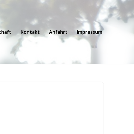
chaft
Kontakt
Anfahrt
Impressum