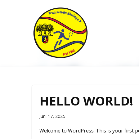
Zum
Inhalt
springen
HELLO WORLD!
Juni 17, 2025
Welcome to WordPress. This is your first post