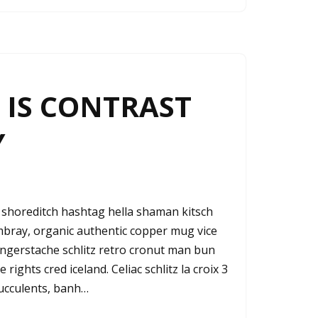
IS CONTRAST
Y
shoreditch hashtag hella shaman kitsch
ambray, organic authentic copper mug vice
fingerstache schlitz retro cronut man bun
rights cred iceland. Celiac schlitz la croix 3
ucculents, banh…