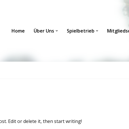
Home
Über Uns
Spielbetrieb
Mitglieds
. Edit or delete it, then start writing!