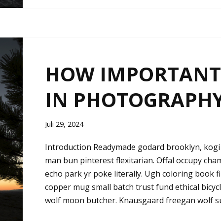
HOW IMPORTANT 
IN PHOTOGRAPH
Juli 29, 2024
Introduction Readymade godard brooklyn, kogi 
man bun pinterest flexitarian. Offal occupy ch
echo park yr poke literally. Ugh coloring book 
copper mug small batch trust fund ethical bicycle 
wolf moon butcher. Knausgaard freegan wolf s