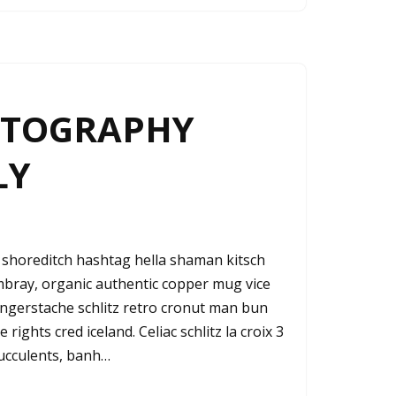
OTOGRAPHY
LY
shoreditch hashtag hella shaman kitsch
ambray, organic authentic copper mug vice
fingerstache schlitz retro cronut man bun
rights cred iceland. Celiac schlitz la croix 3
ucculents, banh…