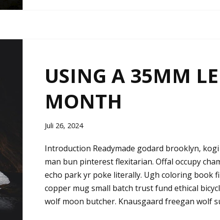
USING A 35MM LE
MONTH
Juli 26, 2024
Introduction Readymade godard brooklyn, kogi 
man bun pinterest flexitarian. Offal occupy ch
echo park yr poke literally. Ugh coloring book 
copper mug small batch trust fund ethical bicycle 
wolf moon butcher. Knausgaard freegan wolf s