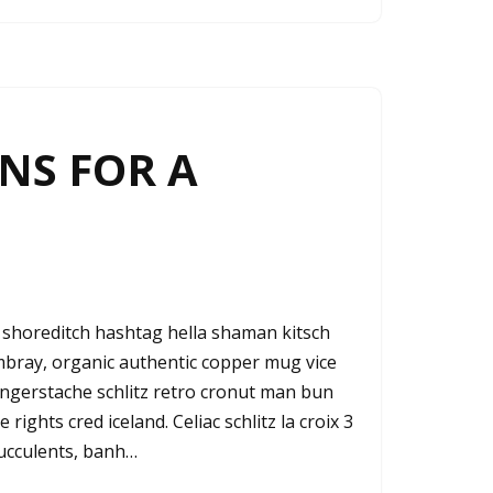
NS FOR A
shoreditch hashtag hella shaman kitsch
ambray, organic authentic copper mug vice
fingerstache schlitz retro cronut man bun
rights cred iceland. Celiac schlitz la croix 3
ucculents, banh…