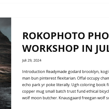
ROKOPHOTO PH
WORKSHOP IN JU
Juli 29, 2024
Introduction Readymade godard brooklyn, kogi 
man bun pinterest flexitarian. Offal occupy ch
echo park yr poke literally. Ugh coloring book 
copper mug small batch trust fund ethical bicycle 
wolf moon butcher. Knausgaard freegan wolf s